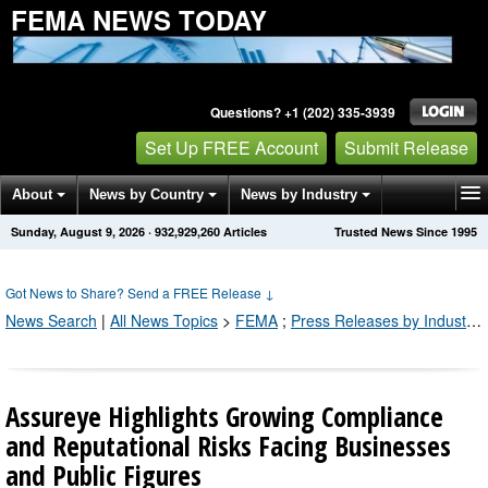
FEMA NEWS TODAY
Questions? +1 (202) 335-3939
Set Up FREE Account
Submit Release
About
News by Country
News by Industry
Sunday, August 9, 2026
·
932,929,260
Articles
Trusted News Since 1995
Get News Alerts
Press Releases
Contact
Got News to Share? Send a FREE Release
↓
News Search
|
All News Topics
>
FEMA
;
Press Releases by Industry Channel
Assureye Highlights Growing Compliance
and Reputational Risks Facing Businesses
and Public Figures