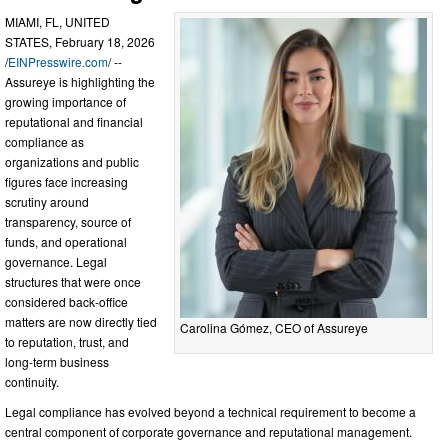
MIAMI, FL, UNITED
STATES, February 18, 2026
/
EINPresswire.com
/ --
Assureye is highlighting the
growing importance of
reputational and financial
compliance as
organizations and public
figures face increasing
scrutiny around
transparency, source of
funds, and operational
governance. Legal
structures that were once
considered back-office
matters are now directly tied
Carolina Gómez, CEO of Assureye
to reputation, trust, and
long-term business
continuity.
Legal compliance has evolved beyond a technical requirement to become a
central component of corporate governance and reputational management.