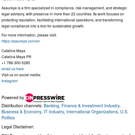
Assureye is a firm specialized in compliance, risk management, and strategic
legal advisory, with presence in more than 22 countries. Its work focuses on
protecting reputation, facilitating international operations, and transforming
legal compliance into a tool for sustainable growth.
For more information, please visit:
https://assureye.com/en
Catalina Maya
Catalina Maya PR
+1 786-300-5285
email us here
Visit us on social media:
Instagram
Powered by
Distribution channels:
Banking, Finance & Investment Industry
,
Business & Economy
,
IT Industry
,
International Organizations
,
U.S.
Politics
Legal Disclaimer: