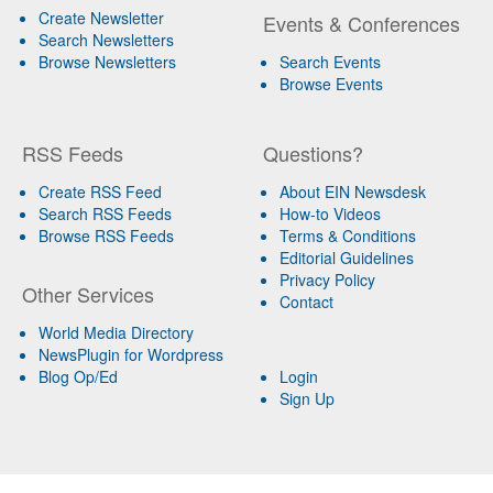
Create Newsletter
Events & Conferences
Search Newsletters
Browse Newsletters
Search Events
Browse Events
RSS Feeds
Questions?
Create RSS Feed
About EIN Newsdesk
Search RSS Feeds
How-to Videos
Browse RSS Feeds
Terms & Conditions
Editorial Guidelines
Privacy Policy
Other Services
Contact
World Media Directory
NewsPlugin for Wordpress
Blog Op/Ed
Login
Sign Up