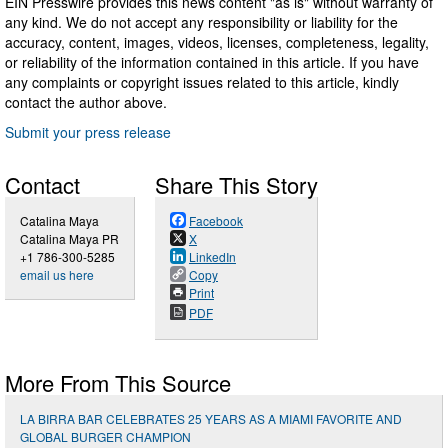
EIN Presswire provides this news content "as is" without warranty of
any kind. We do not accept any responsibility or liability for the
accuracy, content, images, videos, licenses, completeness, legality,
or reliability of the information contained in this article. If you have
any complaints or copyright issues related to this article, kindly
contact the author above.
Submit your press release
Contact
Share This Story
Catalina Maya
Facebook
Catalina Maya PR
X
+1 786-300-5285
LinkedIn
email us here
Copy
Print
PDF
More From This Source
LA BIRRA BAR CELEBRATES 25 YEARS AS A MIAMI FAVORITE AND
GLOBAL BURGER CHAMPION