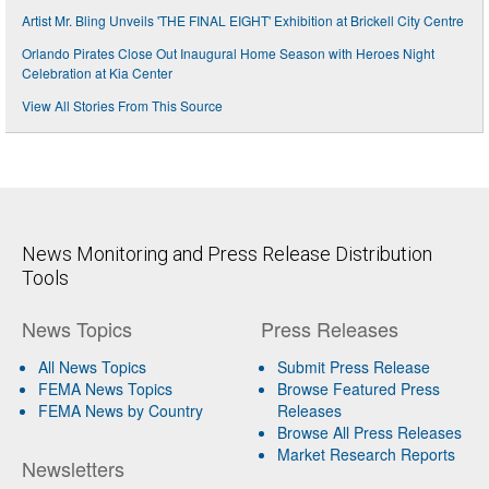
Artist Mr. Bling Unveils 'THE FINAL EIGHT' Exhibition at Brickell City Centre
Orlando Pirates Close Out Inaugural Home Season with Heroes Night
Celebration at Kia Center
View All Stories From This Source
News Monitoring and Press Release Distribution
Tools
News Topics
Press Releases
All News Topics
Submit Press Release
FEMA News Topics
Browse Featured Press
FEMA News by Country
Releases
Browse All Press Releases
Market Research Reports
Newsletters