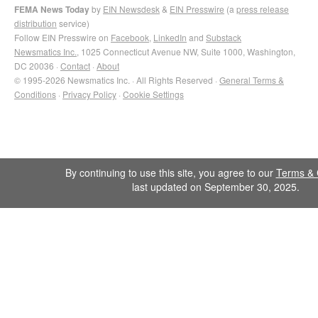
FEMA News Today
by
EIN Newsdesk
&
EIN Presswire
(a
press release
distribution
service)
Follow EIN Presswire on
Facebook
,
LinkedIn
and
Substack
Newsmatics Inc.
, 1025 Connecticut Avenue NW, Suite 1000, Washington,
DC 20036 ·
Contact
·
About
© 1995-2026 Newsmatics Inc. · All Rights Reserved ·
General Terms &
Conditions
·
Privacy Policy
·
Cookie Settings
By continuing to use this site, you agree to our
Terms & 
last updated on September 30, 2025.