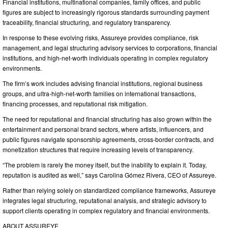
Financial institutions, multinational companies, family offices, and public
figures are subject to increasingly rigorous standards surrounding payment
traceability, financial structuring, and regulatory transparency.
In response to these evolving risks, Assureye provides compliance, risk
management, and legal structuring advisory services to corporations, financial
institutions, and high-net-worth individuals operating in complex regulatory
environments.
The firm’s work includes advising financial institutions, regional business
groups, and ultra-high-net-worth families on international transactions,
financing processes, and reputational risk mitigation.
The need for reputational and financial structuring has also grown within the
entertainment and personal brand sectors, where artists, influencers, and
public figures navigate sponsorship agreements, cross-border contracts, and
monetization structures that require increasing levels of transparency.
“The problem is rarely the money itself, but the inability to explain it. Today,
reputation is audited as well,” says Carolina Gómez Rivera, CEO of Assureye.
Rather than relying solely on standardized compliance frameworks, Assureye
integrates legal structuring, reputational analysis, and strategic advisory to
support clients operating in complex regulatory and financial environments.
ABOUT ASSUREYE